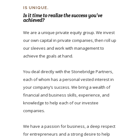
IS UNIQUE.
Is it time to realize the success you’ve
achieved?
We are a unique private equity group. We invest
our own capital in private companies, then roll up
our sleeves and work with management to
achieve the goals at hand.
You deal directly with the Stonebridge Partners,
each of whom has a personal vested interest in
your company’s success. We bring a wealth of
financial and business skills, experience, and
knowledge to help each of our investee
companies.
We have a passion for business, a deep respect
for entrepreneurs and a strong desire to help