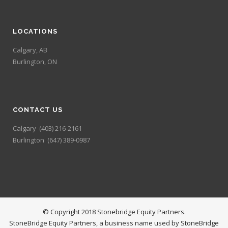
LOCATIONS
Calgary, AB
Burlington, ON
CONTACT US
Calgary
(403) 216-2161
Burlington
(647) 389-0987
© Copyright 2018 Stonebridge Equity Partners.
StoneBridge Equity Partners, a business name used by StoneBridge