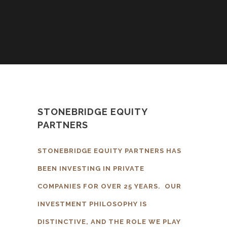
STONEBRIDGE EQUITY
PARTNERS
STONEBRIDGE EQUITY PARTNERS HAS
BEEN INVESTING IN PRIVATE
COMPANIES FOR OVER 25 YEARS. OUR
INVESTMENT PHILOSOPHY IS
DISTINCTIVE, AND THE ROLE WE PLAY