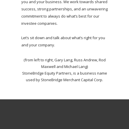
you and your business. We work towards shared
success, strong partnerships, and an unwavering
commitment to always do what’s best for our
investee companies.
Let’s sit down and talk about what’s right for you
and your company.
(from left to right, Gary Lang, Russ Andrew, Rod
Maxwell and Michael Lang)
StoneBridge Equity Partners, is a business name
used by StoneBridge Merchant Capital Corp.